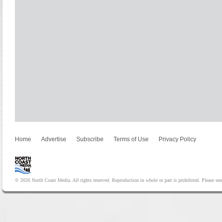
Home
Advertise
Subscribe
Terms of Use
Privacy Policy
© 2026 North Coast Media. All rights reserved. Reproduction in whole or part is prohibited. Please se