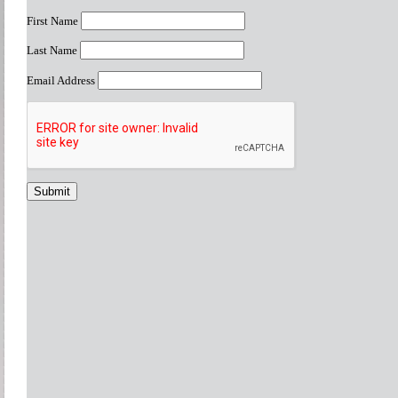
First Name
Last Name
Email Address