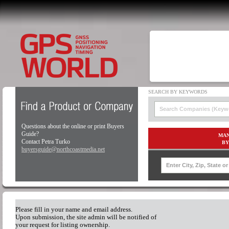
Questions about the online or print Buyers
Guide?
MAN
Contact Petra Turko
BY
buyersguide@northcoastmedia.net
Please fill in your name and email address.
Upon submission, the site admin will be notified of
your request for listing ownership.